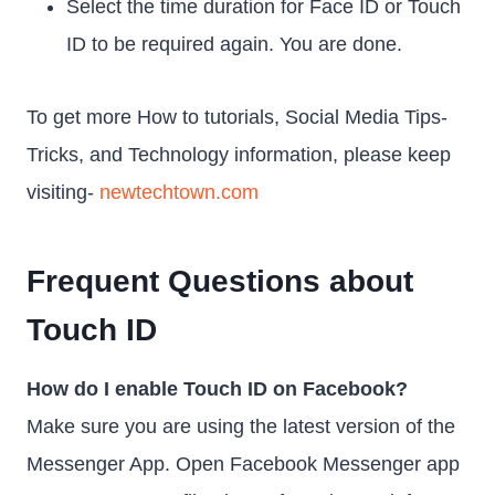
Select the time duration for Face ID or Touch
ID to be required again. You are done.
To get more How to tutorials, Social Media Tips-
Tricks, and Technology information, please keep
visiting-
newtechtown.com
Frequent Questions about
Touch ID
How do I enable Touch ID on Facebook?
Make sure you are using the latest version of the
Messenger App. Open Facebook Messenger app