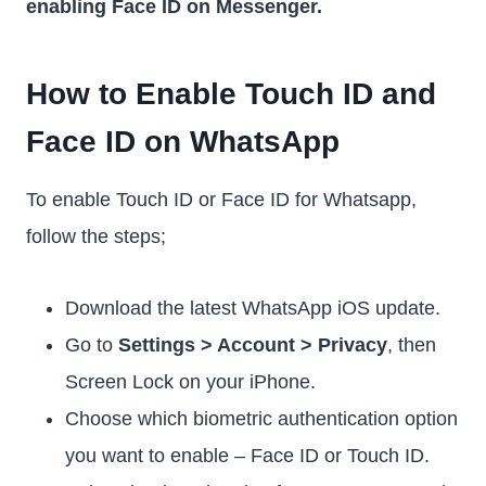
enabling Face ID on Messenger.
How to Enable Touch ID and
Face ID on WhatsApp
To enable Touch ID or Face ID for Whatsapp,
follow the steps;
Download the latest WhatsApp iOS update.
Go to
Settings > Account > Privacy
, then
Screen Lock on your iPhone.
Choose which biometric authentication option
you want to enable – Face ID or Touch ID.