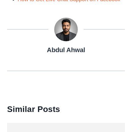
Abdul Ahwal
Similar Posts