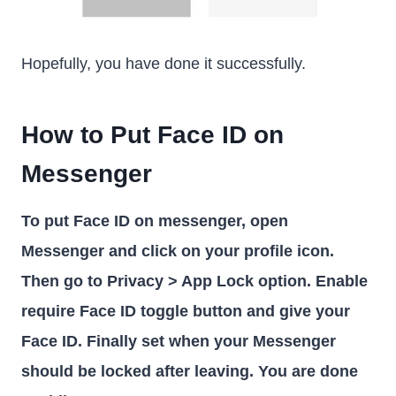
Hopefully, you have done it successfully.
How to Put Face ID on
Messenger
To put Face ID on messenger, open
Messenger and click on your profile icon.
Then go to Privacy > App Lock option. Enable
require Face ID toggle button and give your
Face ID. Finally set when your Messenger
should be locked after leaving. You are done