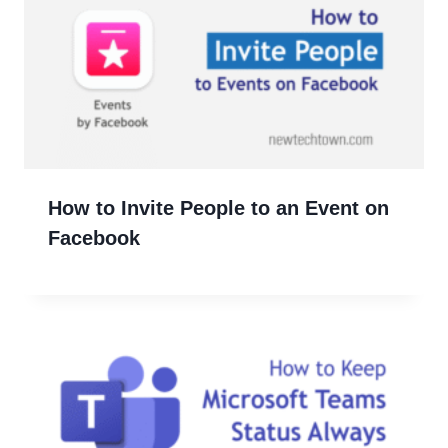
How to Invite People to an Event on
Facebook