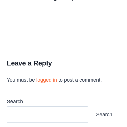
Leave a Reply
You must be
logged in
to post a comment.
Search
Search