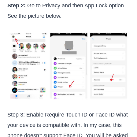
Step 2:
Go to Privacy and then App Lock option.
See the picture below,
Step 3: Enable Require Touch ID or Face ID what
your device is compatible with. In my case, this
phone doesn’t support Face ID. You will be asked