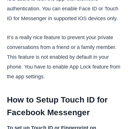
authentication. You can enable Face ID or Touch
ID for Messenger in supported iOS devices only.
It’s a really nice feature to prevent your private
conversations from a friend or a family member.
This feature is not enabled by default in your
phone. You have to enable App Lock feature from
the app settings.
How to Setup Touch ID for
Facebook Messenger
To set up Touch ID or Fingerprint on