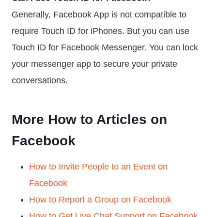
Generally, Facebook App is not compatible to
require Touch ID for iPhones. But you can use
Touch ID for Facebook Messenger. You can lock
your messenger app to secure your private
conversations.
More How to Articles on
Facebook
How to Invite People to an Event on
Facebook
How to Report a Group on Facebook
How to Get Live Chat Support on Facebook