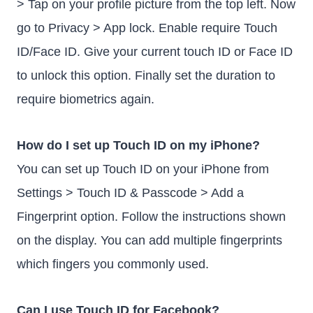
> Tap on your profile picture from the top left. Now
go to Privacy > App lock. Enable require Touch
ID/Face ID. Give your current touch ID or Face ID
to unlock this option. Finally set the duration to
require biometrics again.
How do I set up Touch ID on my iPhone?
You can set up Touch ID on your iPhone from
Settings > Touch ID & Passcode > Add a
Fingerprint option. Follow the instructions shown
on the display. You can add multiple fingerprints
which fingers you commonly used.
Can I use Touch ID for Facebook?