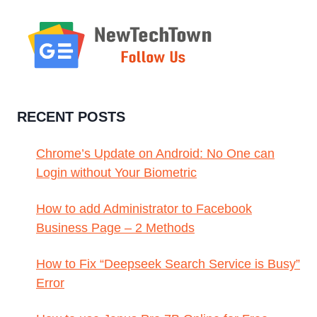
RECENT POSTS
Chrome’s Update on Android: No One can
Login without Your Biometric
How to add Administrator to Facebook
Business Page – 2 Methods
How to Fix “Deepseek Search Service is Busy”
Error