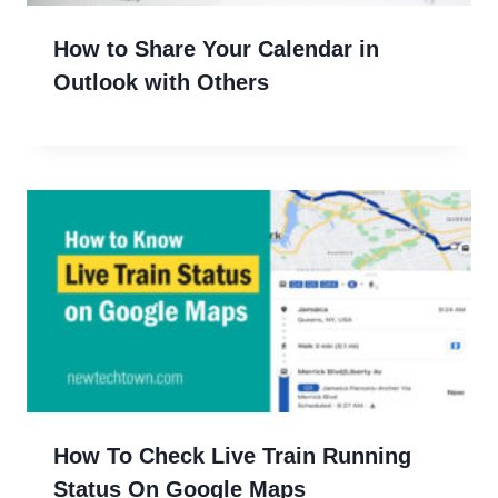
How to Share Your Calendar in
Outlook with Others
How To Check Live Train Running
Status On Google Maps