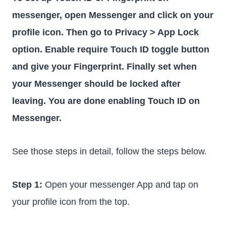
messenger, open Messenger and click on your
profile icon. Then go to Privacy > App Lock
option. Enable require Touch ID toggle button
and give your Fingerprint. Finally set when
your Messenger should be locked after
leaving. You are done enabling Touch ID on
Messenger.
See those steps in detail, follow the steps below.
Step 1:
Open your messenger App and tap on
your profile icon from the top.