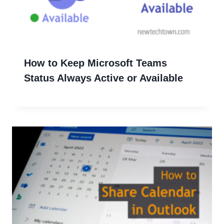
How to Keep Microsoft Teams
Status Always Active or Available