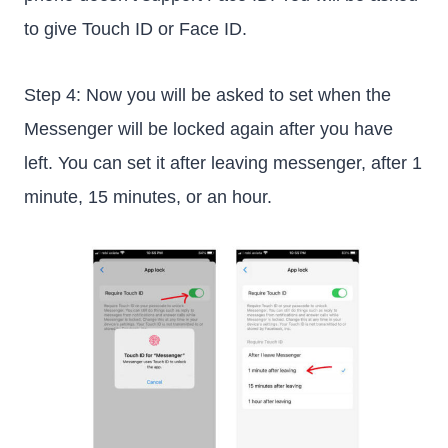
to give Touch ID or Face ID.
Step 4: Now you will be asked to set when the
Messenger will be locked again after you have
left. You can set it after leaving messenger, after 1
minute, 15 minutes, or an hour.