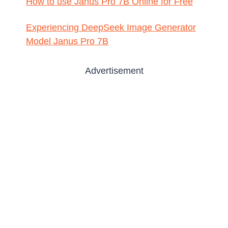
How to use Janus Pro 7B Online for Free
Experiencing DeepSeek Image Generator
Model Janus Pro 7B
Advertisement