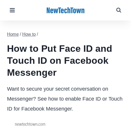
Skip
to
content
Home
/
How to
/
How to Put Face ID and
Touch ID on Facebook
Messenger
Want to secure your secret conversation on
Messenger? See how to enable Face ID or Touch
ID for Facebook Messenger.