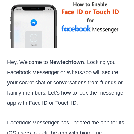
Hey, Welcome to
Newtechtown
. Locking you
Facebook Messenger or WhatsApp will secure
your secret chat or conversations from friends or
family members. Let’s how to lock the messenger
app with Face ID or Touch ID.
Facebook Messenger has updated the app for its
iOS users to lock the app with biometric