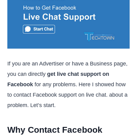
If you are an Advertiser or have a Business page,
you can directly
get live chat support on
Facebook
for any problems. Here I showed how
to contact Facebook support on live chat. about a
problem. Let’s start.
Why Contact Facebook