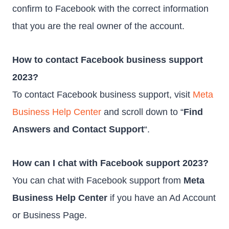
confirm to Facebook with the correct information
that you are the real owner of the account.
How to contact Facebook business support
2023?
To contact Facebook business support, visit
Meta
Business Help Center
and scroll down to “
Find
Answers and Contact Support
“.
How can I chat with Facebook support 2023?
You can chat with Facebook support from
Meta
Business Help Center
if you have an Ad Account
or Business Page.