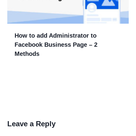
How to add Administrator to
Facebook Business Page – 2
Methods
Leave a Reply