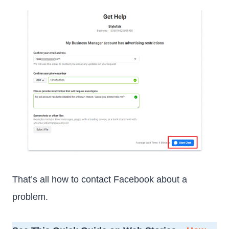
That’s all how to contact Facebook about a
problem.