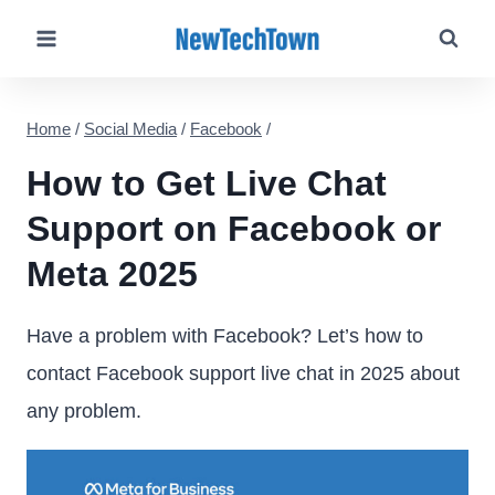
Skip
to
content
Home
/
Social Media
/
Facebook
/
How to Get Live Chat
Support on Facebook or
Meta 2025
Have a problem with Facebook? Let’s how to
contact Facebook support live chat in 2025 about
any problem.