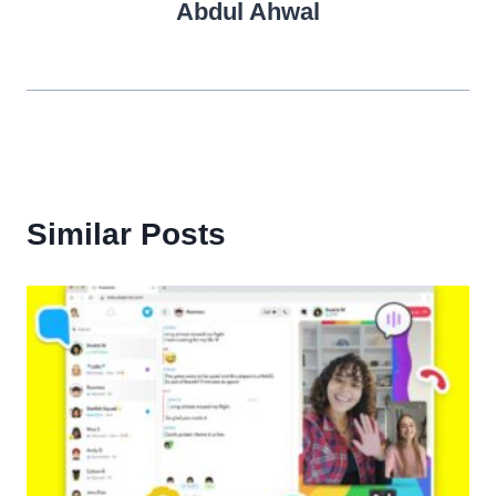
Abdul Ahwal
Similar Posts