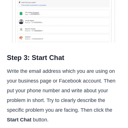
Step 3: Start Chat
Write the email address which you are using on
your business page or Facebook account. Then
put your phone number and write about your
problem in short. Try to clearly describe the
specific problem you are facing. Then click the
Start Chat
button.