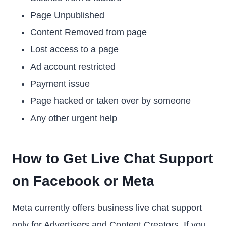
Page Unpublished
Content Removed from page
Lost access to a page
Ad account restricted
Payment issue
Page hacked or taken over by someone
Any other urgent help
How to Get Live Chat Support
on Facebook or Meta
Meta currently offers business live chat support
only for Advertisers and Content Creators. If you