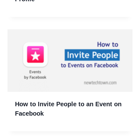
How to Invite People to an Event on
Facebook