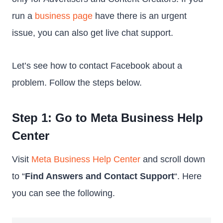
run a
business page
have there is an urgent
issue, you can also get live chat support.
Let’s see how to contact Facebook about a
problem. Follow the steps below.
Step 1: Go to Meta Business Help
Center
Visit
Meta Business Help Center
and scroll down
to “
Find Answers and Contact Support
“. Here
you can see the following.