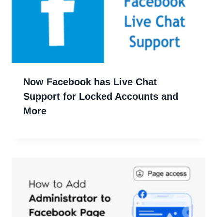
Now Facebook has Live Chat
Support for Locked Accounts and
More