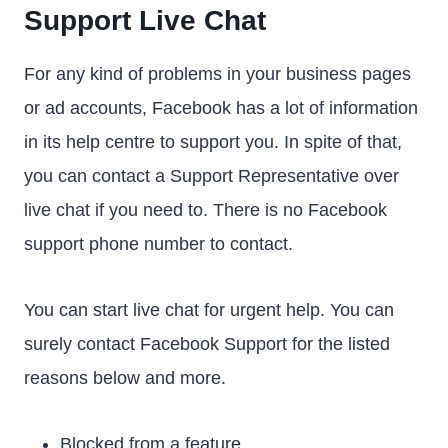
Support Live Chat
For any kind of problems in your business pages
or ad accounts, Facebook has a lot of information
in its help centre to support you. In spite of that,
you can contact a Support Representative over
live chat if you need to. There is no Facebook
support phone number to contact.
You can start live chat for urgent help. You can
surely contact Facebook Support for the listed
reasons below and more.
Blocked from a feature