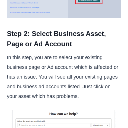
Step 2: Select Business Asset,
Page or Ad Account
In this step, you are to select your existing
business page or Ad account which is affected or
has an issue. You will see all your existing pages
and business ad accounts listed. Just click on
your asset which has problems.