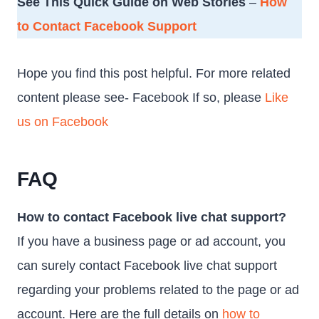
See This Quick Guide on Web Stories
–
How
to Contact Facebook Support
Hope you find this post helpful. For more related
content please see- Facebook If so, please
Like
us on Facebook
FAQ
How to contact Facebook live chat support?
If you have a business page or ad account, you
can surely contact Facebook live chat support
regarding your problems related to the page or ad
account. Here are the full details on
how to