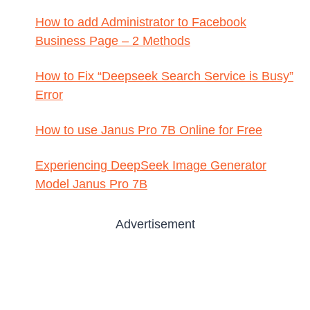
How to add Administrator to Facebook
Business Page – 2 Methods
How to Fix “Deepseek Search Service is Busy”
Error
How to use Janus Pro 7B Online for Free
Experiencing DeepSeek Image Generator
Model Janus Pro 7B
Advertisement