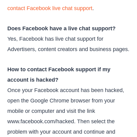
contact Facebook live chat support
.
Does Facebook have a live chat support?
Yes, Facebook has live chat support for
Advertisers, content creators and business pages.
How to contact Facebook support if my
account is hacked?
Once your Facebook account has been hacked,
open the Google Chrome browser from your
mobile or computer and visit the link
www.facebook.com/hacked. Then select the
problem with your account and continue and