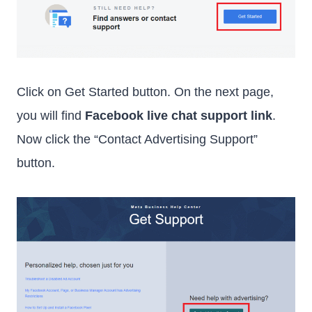
Click on Get Started button. On the next page,
you will find
Facebook live chat support link
.
Now click the “Contact Advertising Support”
button.