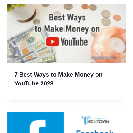
7 Best Ways to Make Money on
YouTube 2023