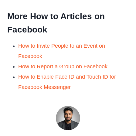
More How to Articles on
Facebook
How to Invite People to an Event on
Facebook
How to Report a Group on Facebook
How to Enable Face ID and Touch ID for
Facebook Messenger