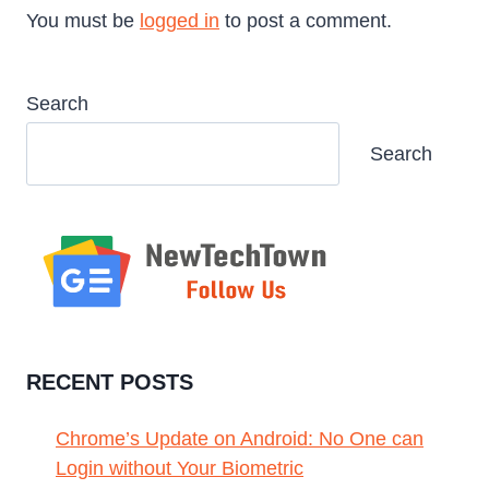
You must be
logged in
to post a comment.
Search
Search
RECENT POSTS
Chrome’s Update on Android: No One can
Login without Your Biometric