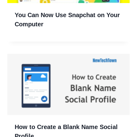
You Can Now Use Snapchat on Your
Computer
How to Create a Blank Name Social
Profile