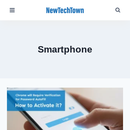
Skip
to
content
Smartphone