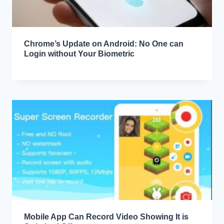
Chrome’s Update on Android: No One can
Login without Your Biometric
Mobile App Can Record Video Showing It is