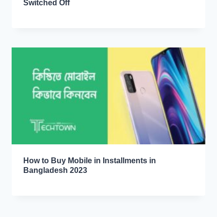
Switched Off
How to Buy Mobile in Installments in
Bangladesh 2023