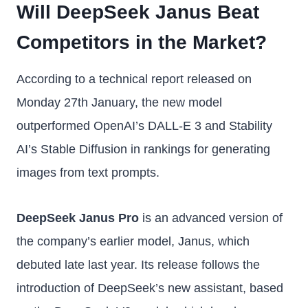
Will DeepSeek Janus Beat
Competitors in the Market?
According to a technical report released on
Monday 27th January, the new model
outperformed OpenAI’s DALL-E 3 and Stability
AI’s Stable Diffusion in rankings for generating
images from text prompts.
DeepSeek Janus Pro
is an advanced version of
the company’s earlier model, Janus, which
debuted late last year. Its release follows the
introduction of DeepSeek’s new assistant, based