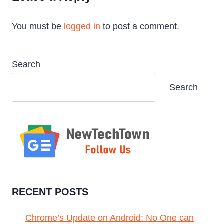
You must be
logged in
to post a comment.
Search
Search
RECENT POSTS
Chrome’s Update on Android: No One can