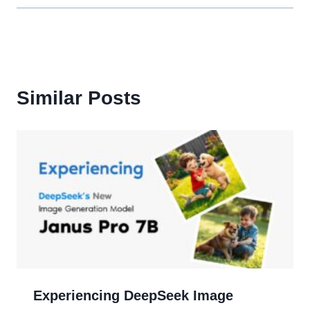
Similar Posts
Experiencing DeepSeek Image