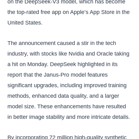
on the DeepSeek-V3 model, which has become
the top-rated free app on Apple’s App Store in the
United States.
The announcement caused a stir in the tech
industry, with stocks like Nvidia and Oracle taking
a hit on Monday. DeepSeek highlighted in its
report that the Janus-Pro model features
significant upgrades, including improved training
methods, enhanced data quality, and a larger
model size. These enhancements have resulted
in better image stability and more intricate details.
By incorporating 72 million high-quality synthetic