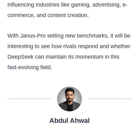
influencing industries like gaming, advertising, e-
commerce, and content creation.
With Janus-Pro setting new benchmarks, it will be
interesting to see how rivals respond and whether
DeepSeek can maintain its momentum in this
fast-evolving field.
Abdul Ahwal