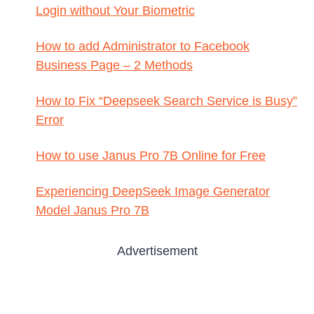
Login without Your Biometric
How to add Administrator to Facebook
Business Page – 2 Methods
How to Fix “Deepseek Search Service is Busy”
Error
How to use Janus Pro 7B Online for Free
Experiencing DeepSeek Image Generator
Model Janus Pro 7B
Advertisement