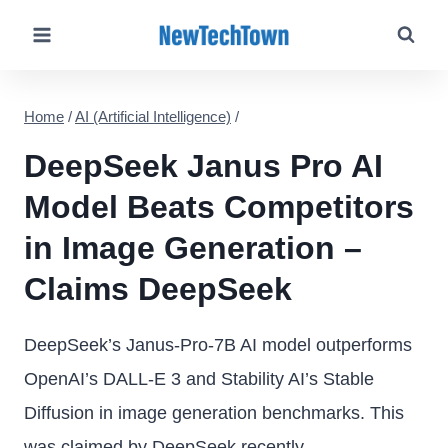
Skip
to
content
Home
/
AI (Artificial Intelligence)
/
DeepSeek Janus Pro AI
Model Beats Competitors
in Image Generation –
Claims DeepSeek
DeepSeek’s Janus-Pro-7B AI model outperforms
OpenAI’s DALL-E 3 and Stability AI’s Stable
Diffusion in image generation benchmarks. This
was claimed by DeepSeek recently.