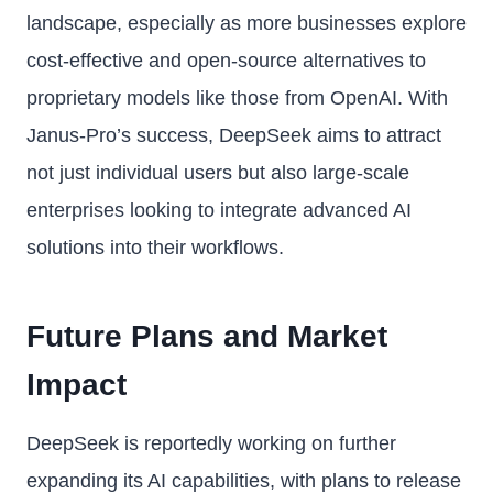
landscape, especially as more businesses explore
cost-effective and open-source alternatives to
proprietary models like those from OpenAI. With
Janus-Pro’s success, DeepSeek aims to attract
not just individual users but also large-scale
enterprises looking to integrate advanced AI
solutions into their workflows.
Future Plans and Market
Impact
DeepSeek is reportedly working on further
expanding its AI capabilities, with plans to release