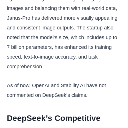
images and balancing them with real-world data,
Janus-Pro has delivered more visually appealing
and consistent image outputs. The startup also
noted that the model’s size, which includes up to
7 billion parameters, has enhanced its training
speed, text-to-image accuracy, and task
comprehension.
As of now, OpenAI and Stability AI have not
commented on DeepSeek’s claims.
DeepSeek’s Competitive