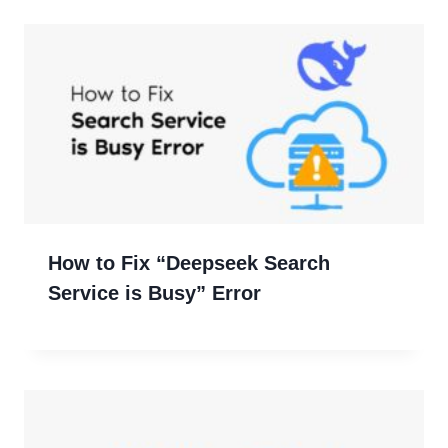
How to Fix “Deepseek Search
Service is Busy” Error