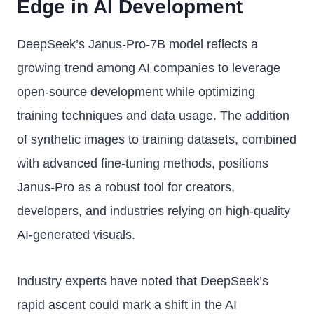
Edge in AI Development
DeepSeek’s Janus-Pro-7B model reflects a
growing trend among AI companies to leverage
open-source development while optimizing
training techniques and data usage. The addition
of synthetic images to training datasets, combined
with advanced fine-tuning methods, positions
Janus-Pro as a robust tool for creators,
developers, and industries relying on high-quality
AI-generated visuals.
Industry experts have noted that DeepSeek’s
rapid ascent could mark a shift in the AI