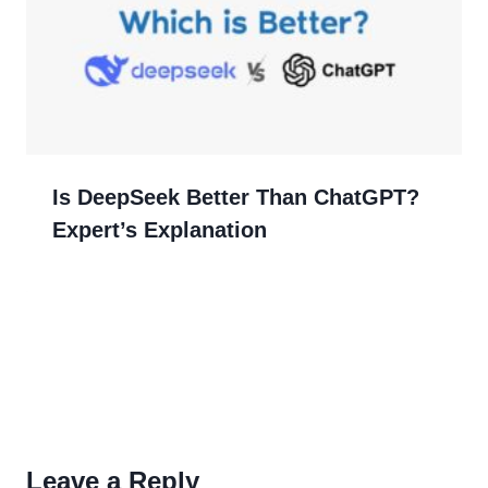
Is DeepSeek Better Than ChatGPT?
Expert’s Explanation
Leave a Reply