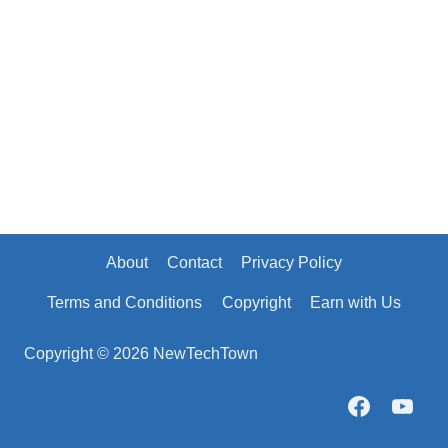
About
Contact
Privacy Policy
Terms and Conditions
Copyright
Earn with Us
Copyright © 2026 NewTechTown