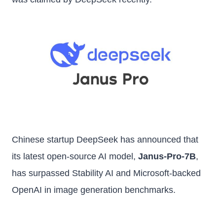
Chinese startup DeepSeek has announced that
its latest open-source AI model,
Janus-Pro-7B
,
has surpassed Stability AI and Microsoft-backed
OpenAI in image generation benchmarks.