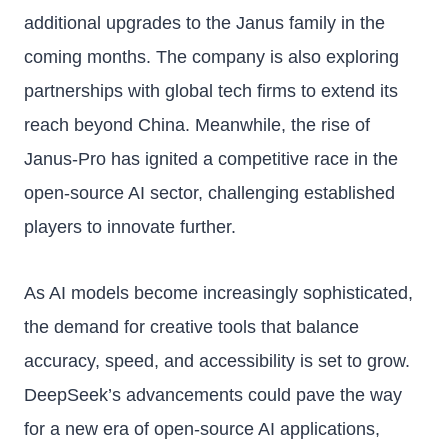
additional upgrades to the Janus family in the
coming months. The company is also exploring
partnerships with global tech firms to extend its
reach beyond China. Meanwhile, the rise of
Janus-Pro has ignited a competitive race in the
open-source AI sector, challenging established
players to innovate further.
As AI models become increasingly sophisticated,
the demand for creative tools that balance
accuracy, speed, and accessibility is set to grow.
DeepSeek’s advancements could pave the way
for a new era of open-source AI applications,