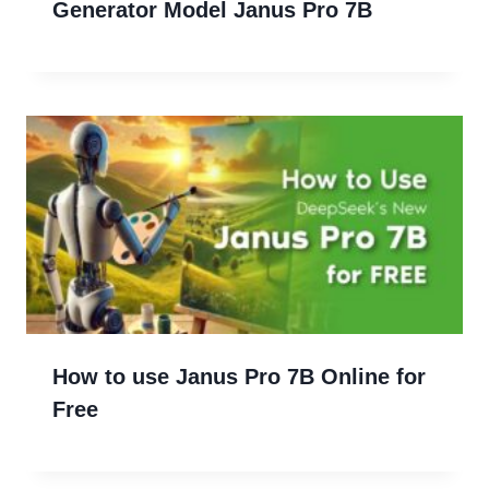
Generator Model Janus Pro 7B
How to use Janus Pro 7B Online for
Free