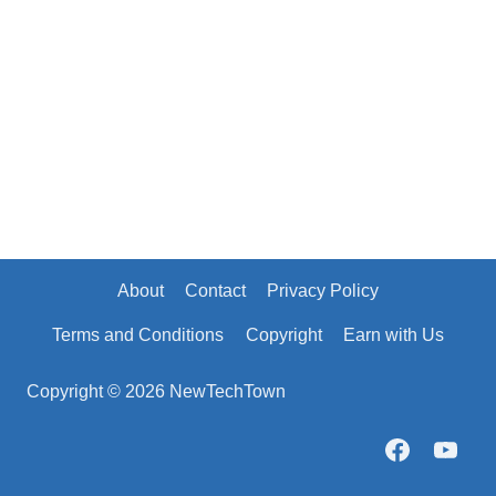
About
Contact
Privacy Policy
Terms and Conditions
Copyright
Earn with Us
Copyright © 2026 NewTechTown